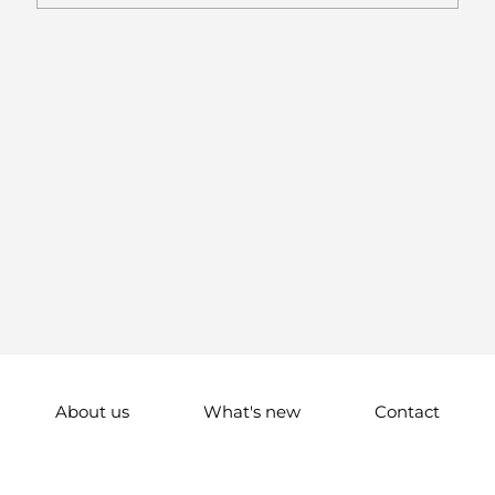
About us
What's new
Contact
© 2024 All Right Reserved