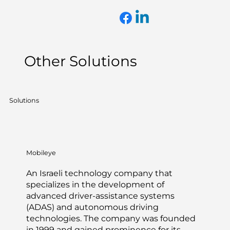
Other Solutions
Solutions
Mobileye
An Israeli technology company that
specializes in the development of
advanced driver-assistance systems
(ADAS) and autonomous driving
technologies. The company was founded
in 1999 and gained prominence for its