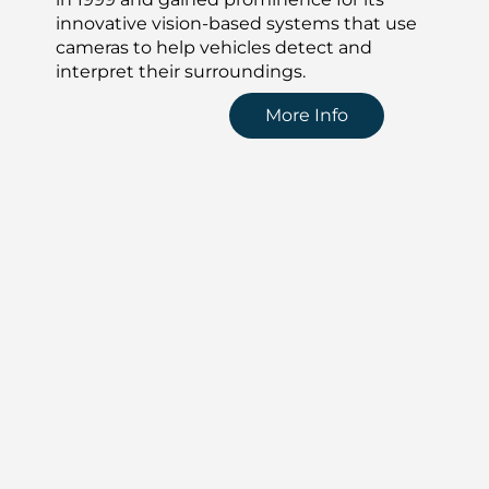
innovative vision-based systems that use
cameras to help vehicles detect and
interpret their surroundings.
More Info