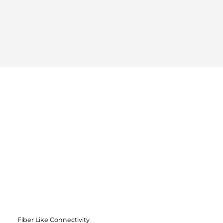
Fiber Like Connectivity