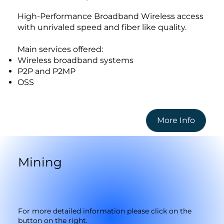
High-Performance Broadband Wireless access
with unrivaled speed and fiber like quality.
Main services offered:
Wireless broadband systems
P2P and P2MP
OSS
More Info
Mining
For more detailed information please click on the
button on the right.