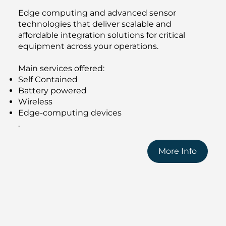
Edge computing and advanced sensor
technologies that deliver scalable and
affordable integration solutions for critical
equipment across your operations.
Main services offered:
Self Contained
Battery powered
Wireless
Edge-computing devices
.
More Info