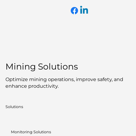
Mining Solutions
Optimize mining operations, improve safety, and
enhance productivity.
Solutions
Monitoring Solutions