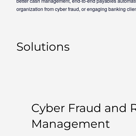
better cash management, end-to-end payables automatio
organization from cyber fraud, or engaging banking clien
Solutions
Cyber Fraud and R
Management