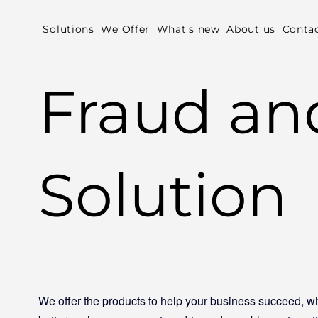
Solutions
We Offer
What's new
About us
Conta
Fraud a
Solution
We offer the products to help your business succeed, wh