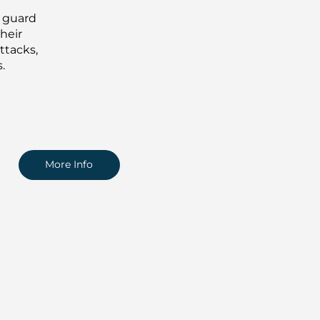
d guard
heir
ttacks,
.
More Info