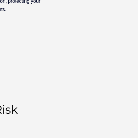
n, protecting your
ts.
isk