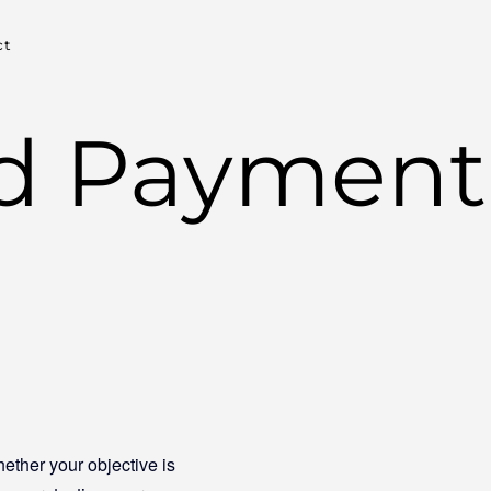
ct
nd Payment
ether your objective is