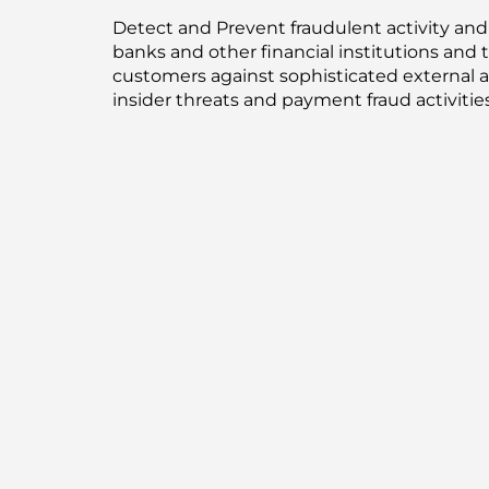
Detect and Prevent fraudulent activity an
banks and other financial institutions and t
customers against sophisticated external a
insider threats and payment fraud activities