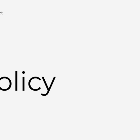
ct
olicy