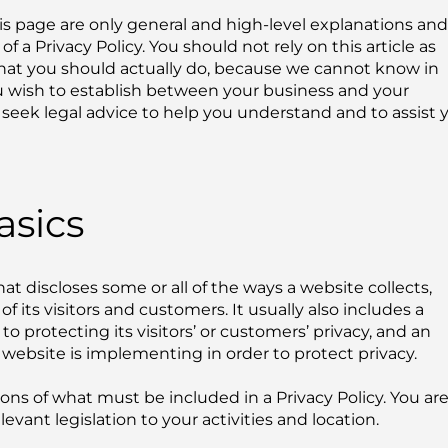
s page are only general and high-level explanations and
a Privacy Policy. You should not rely on this article as
hat you should actually do, because we cannot know in
ou wish to establish between your business and your
eek legal advice to help you understand and to assist 
asics
hat discloses some or all of the ways a website collects,
 its visitors and customers. It usually also includes a
protecting its visitors’ or customers’ privacy, and an
website is implementing in order to protect privacy.
tions of what must be included in a Privacy Policy. You ar
vant legislation to your activities and location.