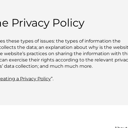
e Privacy Policy
es these types of issues: the types of information the
collects the data; an explanation about why is the websi
he website’s practices on sharing the information with th
can exercise their rights according to the relevant priva
ors’ data collection; and much much more.
eating a Privacy Policy
”.