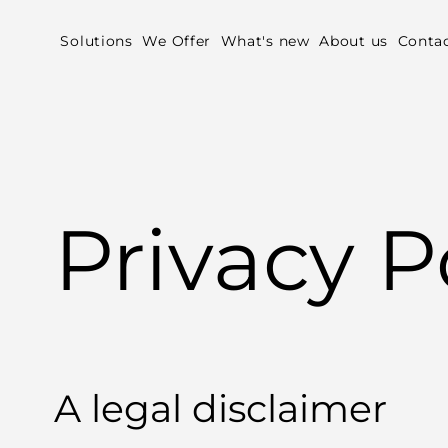
Solutions
We Offer
What's new
About us
Conta
Privacy P
A legal disclaimer