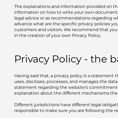
The explanations and information provided on thi
information on how to write your own document of 
legal advice or as recommendations regarding w
advance what are the specific privacy policies y
customers and visitors. We recommend that you s
in the creation of your own Privacy Policy.
Privacy Policy - the b
Having said that, a privacy policy is a statement t
uses, discloses, processes, and manages the data of
statement regarding the website’s commitment to 
explanation about the different mechanisms the 
Different jurisdictions have different legal obliga
responsible to make sure you are following the rele