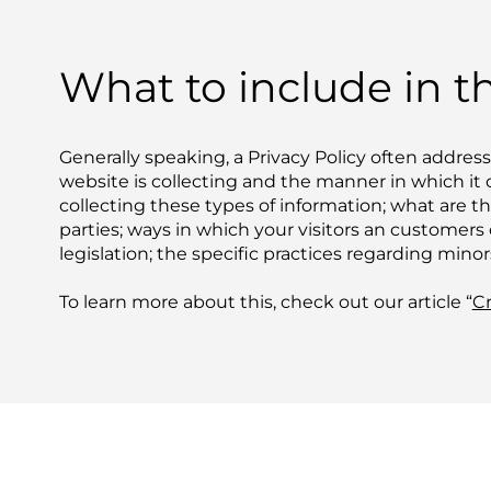
What to include in th
Generally speaking, a Privacy Policy often address
website is collecting and the manner in which it 
collecting these types of information; what are t
parties; ways in which your visitors an customers 
legislation; the specific practices regarding min
To learn more about this, check out our article “
Cr